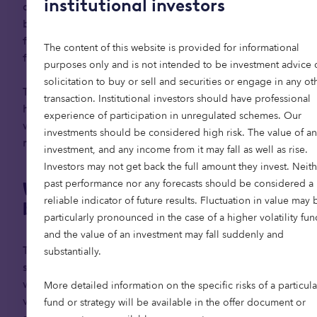
institutional investors
age. Shaped by decades of progress and stability,
baby boomers are entering retirement with the
flexibility to embrace it as a more active and
The content of this website is provided for informational
fulfilling phase of life.
purposes only and is not intended to be investment advice 
solicitation to buy or sell and securities or engage in any ot
This presents a powerful opportunity to focus on
transaction. Institutional investors should have professional
how we accommodate and support our elders —
experience of participation in unregulated schemes. Our
which has become a social and economic
investments should be considered high risk. The value of an
necessity.
investment, and any income from it may fall as well as rise.
Investors may not get back the full amount they invest. Neith
past performance nor any forecasts should be considered a
Why ageing looks different for
reliable indicator of future results. Fluctuation in value may 
boomers
particularly pronounced in the case of a higher volatility fun
and the value of an investment may fall suddenly and
The baby boomer generation has benefitted
substantially.
significantly from post-war economic growth,
widespread home ownership, rising property
More detailed information on the specific risks of a particula
values, and generous defined-benefit pension
fund or strategy will be available in the offer document or