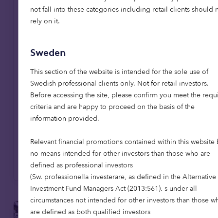
affordable homes in Scotland,
not fall into these categories including retail clients should 
reaching 1,000-home milestone
rely on it.
Octopus Capital has reached a major
milestone, delivering its 1,000th affordable
Sweden
home through the Octopus Affordable
Housing Strategy. The achievement
This section of the website is intended for the sole use of
coincides with the opening of The Pines in
Swedish professional clients only. Not for retail investors.
East Lothian, the firm's first affordable
Before accessing the site, please confirm you meet the requ
housing development in Scotland, extending
criteria and are happy to proceed on the basis of the
its mission to provide high-quality,
information provided.
affordable homes across the UK.
Relevant financial promotions contained within this website 
no means intended for other investors than those who are
Read more
defined as professional investors
(Sw. professionella investerare, as defined in the Alternative
Investment Fund Managers Act (2013:561). s under all
circumstances not intended for other investors than those w
are defined as both qualified investors