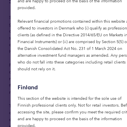
Spotlight on Spain
and are happy to proceed on the basis of the information
provided.
Spain’s senior living market is nascent, but
Relevant financial promotions contained within this website 
growing demand is driving momentum — and the
offered to investors in Denmark who (i) qualify as profession
opportunity is vast. If just 5% of Spain’s 5.6 million
clients (as defined in the Directive 2014/65/EU on Markets i
senior living candidates moved into retirement
Financial Instruments) or (ii) are comprised by Section 5(5) o
communities, it would create demand for 280,000
the Danish Consolidated Act No. 231 of 1 March 2024 on
4
homes, requiring €45 billion of investment.
alternative investment fund managers as amended. Any per
who do not fall into these categories including retail clients
Foreign retirees have previously contributed to
should not rely on it.
demand, particularly in coastal regions, and will
remain an important part of the market, but
future growth is expected to be led by domestic
Finland
residents.
This section of the website is intended for the sole use of
Finnish professional clients only. Not for retail investors. Be
The middle market presents the greatest
accessing the site, please confirm you meet the required crit
opportunity, offering the scale needed to
and are happy to proceed on the basis of the information
accommodate the majority of the population
provided.
seeking senior living. Key hotspots for