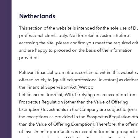
Netherlands
This section of the website is intended for the sole use of D
professional clients only. Not for retail investors. Before
accessing the site, please confirm you meet the required crit
and are happy to proceed on the basis of the information
provided.
Relevant financial promotions contained within this website 
offered solely to [qualified/professional investors] as define
the Financial Supervision Act (Wet op
het financieel toezicht, Wft). If relying on an exception from
Prospectus Regulation (other than the Value of Offering
Exemption) Investments in the Company are subject to [one 
the exceptions as provided in the Prospectus Regulation oth
than the Value of Offering Exemption]. Therefore, the offeri
of investment opportunities is excepted from the prospectu