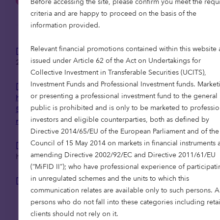
Before accessing the site, please confirm you meet the requ
criteria and are happy to proceed on the basis of the
information provided.
Relevant financial promotions contained within this website 
[1]
JLL Healthcare Spanish Market Update July
issued under Article 62 of the Act on Undertakings for
2025
Collective Investment in Transferable Securities (UCITS),
Investment Funds and Professional Investment funds. Market
[2]
or presenting a professional investment fund to the general
https://www.telegraph.co.uk/business/2025/01/2
public is prohibited and is only to be marketed to professio
5/boomers-33-times-wealthy-gen-z-gettin-
investors and eligible counterparties, both as defined by
richer/
Directive 2014/65/EU of the European Parliament and of the
Council of 15 May 2014 on markets in financial instruments 
[3]
Knight Frank Next Gen Living, Solving the UK’s
amending Directive 2002/92/EC and Directive 2011/61/EU
housing problem with housing seniors, 2025
(“MiFID II”); who have professional experience of participati
in unregulated schemes and the units to which this
[4]
CBRE market analysis
communication relates are available only to such persons. 
persons who do not fall into these categories including retai
clients should not rely on it.