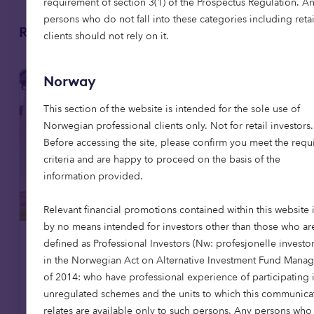
requirement of section 3(1) of the Prospectus Regulation. A
persons who do not fall into these categories including retai
Related articles
clients should not rely on it.
Norway
This section of the website is intended for the sole use of
Norwegian professional clients only. Not for retail investors.
Before accessing the site, please confirm you meet the requ
criteria and are happy to proceed on the basis of the
information provided.
Relevant financial promotions contained within this website 
by no means intended for investors other than those who ar
defined as Professional Investors (Nw: profesjonelle investor
Affordable housing
News
in the Norwegian Act on Alternative Investment Fund Manag
of 2014: who have professional experience of participating 
8 Jul 2026
unregulated schemes and the units to which this communica
Octopus Capital opens first
relates are available only to such persons. Any persons who