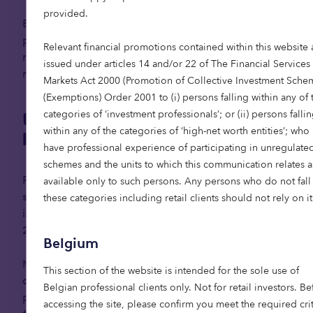
provided.
But factors such as increased female
participation in the workforce, rising divorce
Relevant financial promotions contained within this website 
rates, and urban migration, has led to a decline in
issued under articles 14 and/or 22 of The Financial Services
multigenerational living.
Markets Act 2000 (Promotion of Collective Investment Sche
(Exemptions) Order 2001 to (i) persons falling within any of 
categories of ‘investment professionals’; or (ii) persons falli
Unlocking flexibility to live
within any of the categories of ‘high-net worth entities’; who
better for longer
have professional experience of participating in unregulate
schemes and the units to which this communication relates a
Positively, attitudes towards renting among the
available only to such persons. Any persons who do not fall 
senior population are gradually evolving, with one
these categories including retail clients should not rely on it
in four over 65s in the UK expected to rent by
3
2040.
Belgium
More retirees are beginning to recognise renting
This section of the website is intended for the sole use of
as a way to unlock property wealth while still
Belgian professional clients only. Not for retail investors. Be
preserving inheritance, offering greater financial
accessing the site, please confirm you meet the required crit