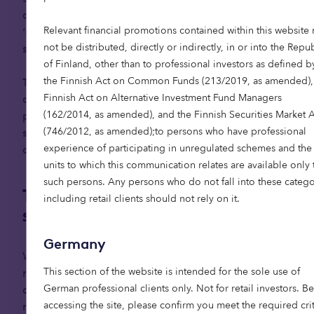
development include Valencia and the broader
Relevant financial promotions contained within this website
‘sunbelt’ areas, alongside major urban centres
not be distributed, directly or indirectly, in or into the Repu
such as Madrid and Barcelona.
of Finland, other than to professional investors as defined b
the Finnish Act on Common Funds (213/2019, as amended),
To unlock access and provide liquidity, some
Finnish Act on Alternative Investment Fund Managers
developers are offering innovative schemes that
(162/2014, as amended), and the Finnish Securities Market A
protect property wealth and inheritance, making
(746/2012, as amended);to persons who have professional
senior living more financially accessible and
experience of participating in unregulated schemes and the
appealing to a wider audience.
units to which this communication relates are available only 
such persons. Any persons who do not fall into these catego
The role of private capital in
including retail clients should not rely on it.
scaling senior living
Germany
With the baby boomer generation now reaching
This section of the website is intended for the sole use of
retirement age, Europe faces the need to
German professional clients only. Not for retail investors. B
accelerate the delivery of senior living options, or
accessing the site, please confirm you meet the required crit
risk drastically underserving our growing ageing