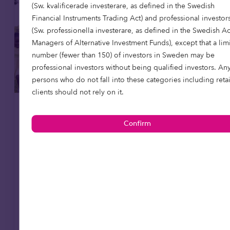
(Sw. kvalificerade investerare, as defined in the Swedish
Financial Instruments Trading Act) and professional investor
(Sw. professionella investerare, as defined in the Swedish A
Managers of Alternative Investment Funds), except that a lim
number (fewer than 150) of investors in Sweden may be
professional investors without being qualified investors. An
persons who do not fall into these categories including retai
clients should not rely on it.
Care homes
Affordable housing
15 May 2026
Putting purpose to work: social
infrastructure, foundations and en
dowments
Foundations are rethinking how their capital
works. Beyond grant-making, investment
strategies are increasingly being aligned