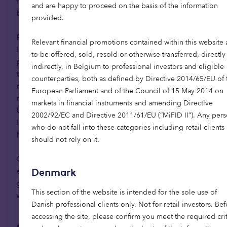
flexibility — opening up the option to move into
and are happy to proceed on the basis of the information
built-to-rent senior living.
provided.
Retirement communities are able to maximise
Relevant financial promotions contained within this website 
lifestyle and independence in later life, helping
to be offered, sold, resold or otherwise transferred, directly
people live better for longer. Homes are
indirectly, in Belgium to professional investors and eligible
thoughtfully designed, and help is available when
counterparties, both as defined by Directive 2014/65/EU of 
needed, providing peace of mind for relatives and
European Parliament and of the Council of 15 May 2014 on
reducing pressure on public health systems. In the
markets in financial instruments and amending Directive
UK, the average resident in purpose-built senior
2002/92/EC and Directive 2011/61/EU (“MiFID II”). Any per
living generates annual savings of up to £6,500 in
who do not fall into these categories including retail clients
3
NHS and social care costs.
should not rely on it.
Community plays a vital role in longevity and is
especially important to the baby boomer
Denmark
generation, as well as in many European cultures
This section of the website is intended for the sole use of
where social connection is deeply valued.
Danish professional clients only. Not for retail investors. Be
accessing the site, please confirm you meet the required crit