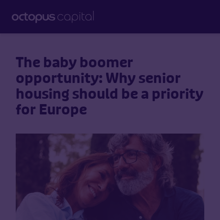
The baby boomer
opportunity: Why senior
housing should be a priority
for Europe