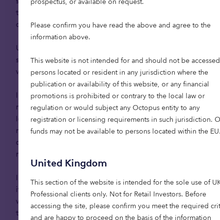
schemes. As a result, they are more independent
prospectus, or available on request.
than previous generations, placing a high value
2
on autonomy and social connection.
Please confirm you have read the above and agree to the
information above.
Unlike for their predecessors, modern cultural and
societal shifts are reshaping how this generation
This website is not intended for and should not be accessed
will experience ageing.
persons located or resident in any jurisdiction where the
publication or availability of this website, or any financial
In the UK, where ageing in place is common,
promotions is prohibited or contrary to the local law or
many elderly people continue to occupy their
regulation or would subject any Octopus entity to any
large family homes that no longer match their
registration or licensing requirements in such jurisdiction. 
needs, properties that can be increasingly
funds may not be available to persons located within the EU
difficult to maintain and impractical as their
mobility declines.
United Kingdom
In traditionally family-oriented cultures like Spain,
This section of the website is intended for the sole use of U
it has been common for elderly relatives to live
Professional clients only. Not for Retail Investors​. Before
with younger generations in the family home as
accessing the site, please confirm you meet the required crit
they age.
and are happy to proceed on the basis of the information