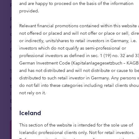
and are happy to proceed on the basis of the information
population.
provided.
Private capital has a critical role to play by
Relevant financial promotions contained within this website 
directing investment to help address this societal
not offered or placed and will not offer or place or sell, dire
challenge. Institutional investors are increasingly
or indirectly, units/shares to retail investors in Germany, i.e.
recognising the sector’s potential, with 39%
investors which do not qualify as semi-professional or
planning to explore opportunities in senior living
professional investors as defined in sec. 1 (19) no. 32 and 3
within the next five years.
German Investment Code (Kapitalanlagegesetzbuch – KAGB
and has not distributed and will not distribute or cause to b
Those who move early have the chance to shape
distributed to such retail investor in Germany. Any persons
the market, set new standards, and deliver long-
do not fall into these categories including retail clients shou
term social impact alongside financial returns.
not rely on it.
Investing in senior living can also align closely with
ESG goals, making it a compelling opportunity for
those seeking to combine profit with purpose.
Iceland
This section of the website is intended for the sole use of
Learn more about our retirement living
Icelandic professional clients only. Not for retail investors.
strategy here