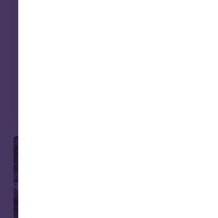
with mission. Social infrastructure – from
affordable housing to care – offers a way to
deliver long-term returns while contributing
to essential services. For endowments, it’s an
approach that can bring purpose and
portfolio closer together.
Read more