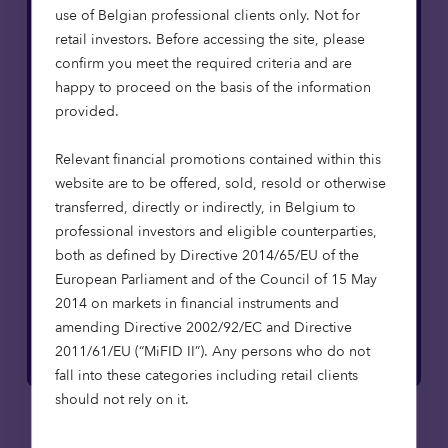
use of Belgian professional clients only. Not for
retail investors. Before accessing the site, please
confirm you meet the required criteria and are
happy to proceed on the basis of the information
provided.
Relevant financial promotions contained within this
website are to be offered, sold, resold or otherwise
Want to find out more?
transferred, directly or indirectly, in Belgium to
professional investors and eligible counterparties,
Get in touch with a member of the team.
both as defined by Directive 2014/65/EU of the
European Parliament and of the Council of 15 May
Contact us
2014 on markets in financial instruments and
amending Directive 2002/92/EC and Directive
2011/61/EU (“MiFID II”). Any persons who do not
fall into these categories including retail clients
should not rely on it.