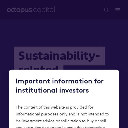
Sustainability-
related
Important information for
disclosures
institutional investors
The content of this website is provided for
informational purposes only and is not intended to
be investment advice or solicitation to buy or sell
and securities or engage in any other transaction.