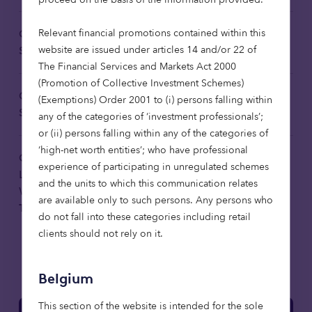
Relevant financial promotions contained within this
Octopus Investments Limited
Download
website are issued under articles 14 and/or 22 of
Sustainability Risk Disclosure 2024
The Financial Services and Markets Act 2000
(Promotion of Collective Investment Schemes)
Octopus Investments Limited
(Exemptions) Order 2001 to (i) persons falling within
Download
Sustainable Remuneration Policy
any of the categories of ‘investment professionals’;
or (ii) persons falling within any of the categories of
‘high-net worth entities’; who have professional
Octopus Affordable Housing Fund
experience of participating in unregulated schemes
Limited: Sustainability-related
Download
and the units to which this communication relates
Website Disclosures 2025
are available only to such persons. Any persons who
Translated
do not fall into these categories including retail
clients should not rely on it.
Belgium
This section of the website is intended for the sole