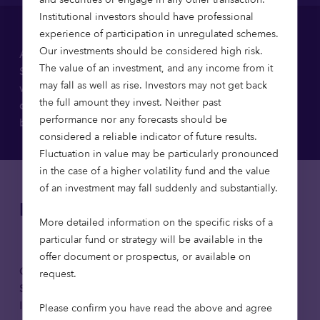
Institutional investors should have professional
experience of participation in unregulated schemes.
Our investments should be considered high risk.
As part of our regulatory obligations under the
The value of an investment, and any income from it
Sustainable Finance Disclosure Regulation (SFDR),
may fall as well as rise. Investors may not get back
we’ve published a number of sustainability-related
the full amount they invest. Neither past
documents. You can download each disclosure
performance nor any forecasts should be
below.
considered a reliable indicator of future results.
Fluctuation in value may be particularly pronounced
in the case of a higher volatility fund and the value
of an investment may fall suddenly and substantially.
Disclosures
More detailed information on the specific risks of a
particular fund or strategy will be available in the
offer document or prospectus, or available on
Octopus Investments Limited
request.
Statement on Principal Adverse
Download
Impacts 2025
Please confirm you have read the above and agree