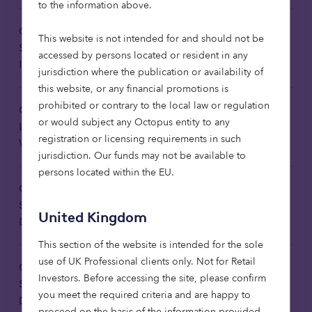
to the information above.
Octopus Investments Limited
This website is not intended for and should not be
Statement on Principal Adverse
Download
accessed by persons located or resident in any
Impacts 2025 Translated
jurisdiction where the publication or availability of
this website, or any financial promotions is
prohibited or contrary to the local law or regulation
Octopus Affordable Housing Fund
or would subject any Octopus entity to any
Limited: Sustainability-related
Download
registration or licensing requirements in such
Website Disclosures 2025
jurisdiction. Our funds may not be available to
persons located within the EU.
Octopus Healthcare Fund:
Sustainability-related Website
Download
United Kingdom
Disclosures 2025 Translated
This section of the website is intended for the sole
use of UK Professional clients only. Not for Retail
Octopus Healthcare Fund:
Investors​. Before accessing the site, please confirm
Sustainability-related Website
Download
you meet the required criteria and are happy to
Disclosures 2025
proceed on the basis of the information provided.