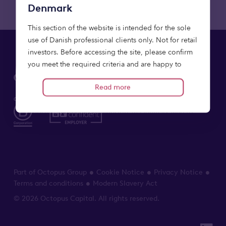
Denmark
This section of the website is intended for the sole
use of Danish professional clients only. Not for retail
investors. Before accessing the site, please confirm
you meet the required criteria and are happy to
proceed on the basis of the information provided.
Read more
Relevant financial promotions contained within this
website are offered to investors in Denmark who (i)
qualify as professional clients (as defined in the
Directive 2014/65/EU on Markets in Financial
Instruments) or (ii) are comprised by Section 5(5) of
the Danish Consolidated Act No. 231 of 1 March
Part of Octopus Group
Cookie Notice
Privacy Notice
2024 on alternative investment fund managers as
Terms and conditions
Modern Slavery Act
amended. Any persons who do not fall into these
categories including retail clients should not rely on
© 2026 Octopus Capital. All rights reserved.
it.